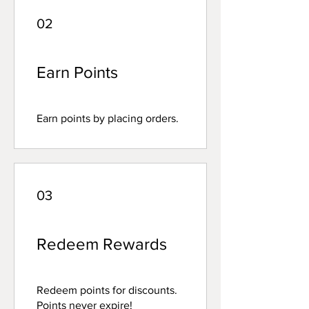
02
Earn Points
Earn points by placing orders.
03
Redeem Rewards
Redeem points for discounts.
Points never expire!