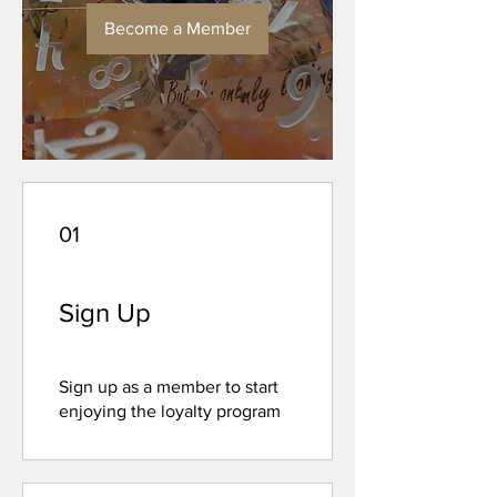
Become a Member
01
Sign Up
Sign up as a member to start
enjoying the loyalty program