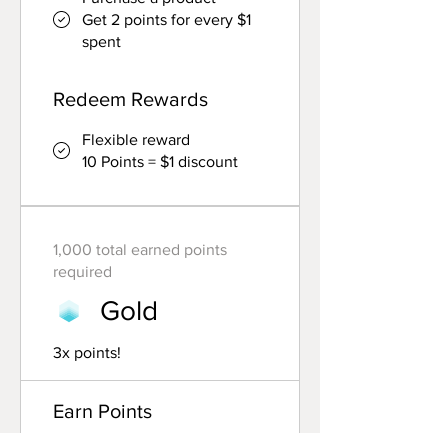
Get 2 points for every $1
spent
Redeem Rewards
Flexible reward
10 Points = $1 discount
1,000 total earned points
required
Gold
3x points!
Earn Points