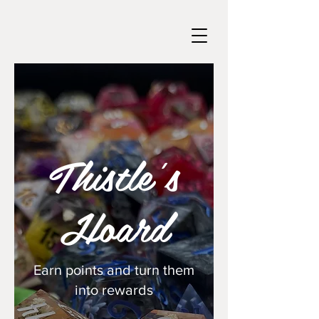
Thistle's
Hoard
Earn points and turn them
into rewards