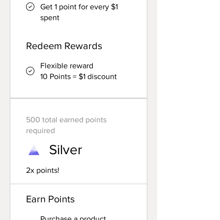
Get 1 point for every $1
spent
Redeem Rewards
Flexible reward
10 Points = $1 discount
500 total earned points
required
Silver
2x points!
Earn Points
Purchase a product