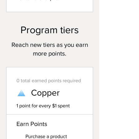
Program tiers
Reach new tiers as you earn
more points.
0 total earned points required
Copper
1 point for every $1 spent
Earn Points
Purchase a product