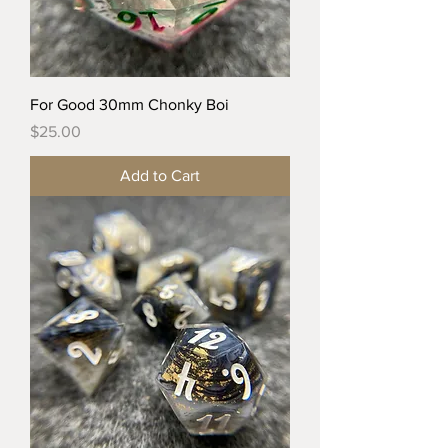
For Good 30mm Chonky Boi
Price
$25.00
Add to Cart