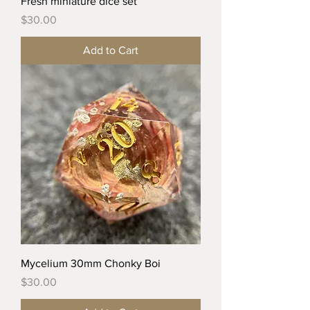
Fresh miniature dice set
Price
$30.00
Add to Cart
Mycelium 30mm Chonky Boi
Price
$30.00