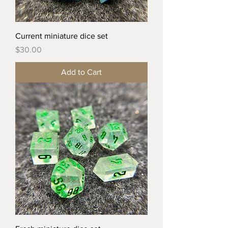
Current miniature dice set
Price
$30.00
Add to Cart