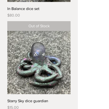
In Balance dice set
Price
$80.00
Out of Stock
Starry Sky dice guardian
Price
$15.00