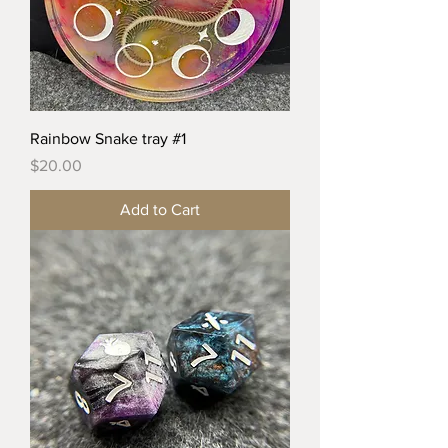
Rainbow Snake tray #1
Price
$20.00
Add to Cart