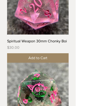
Spiritual Weapon 30mm Chonky Boi
Price
$30.00
Add to Cart