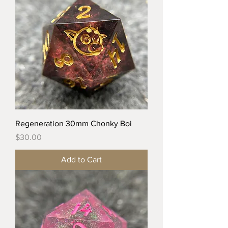
Regeneration 30mm Chonky Boi
Price
$30.00
Add to Cart