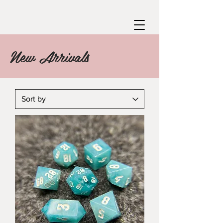
New Arrivals