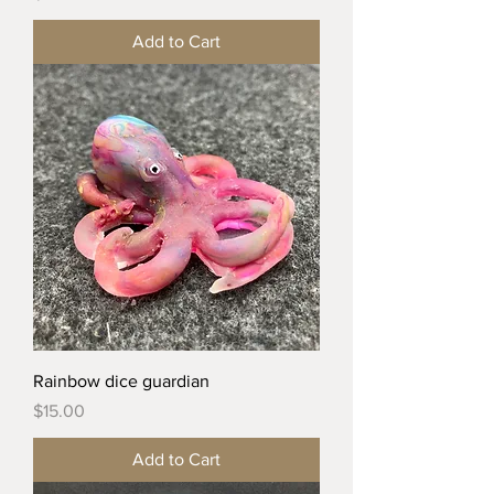
Add to Cart
Rainbow dice guardian
Price
$15.00
Add to Cart