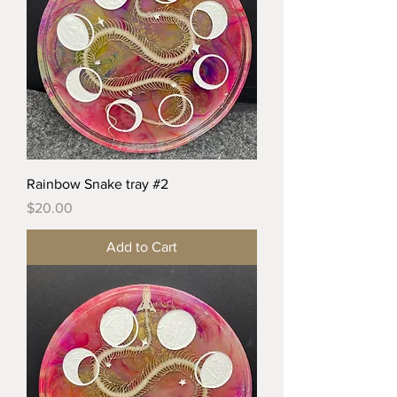
Rainbow Snake tray #2
Price
$20.00
Add to Cart