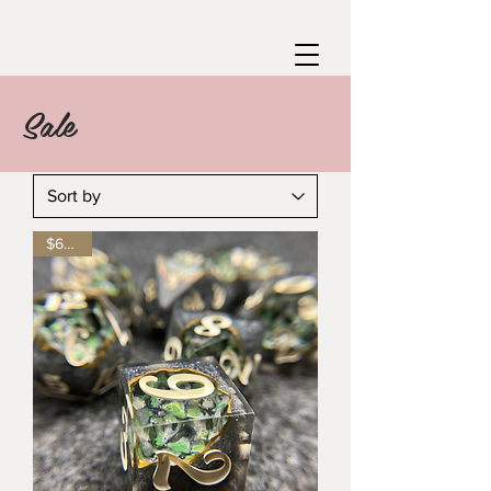
Sale
$65 off