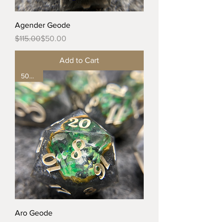
Agender Geode
Regular Price
Sale Price
$115.00
$50.00
Add to Cart
50% off
Aro Geode