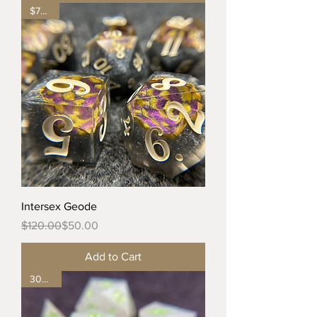
$70 off
Intersex Geode
Regular Price
Sale Price
$120.00
$50.00
Add to Cart
30% off