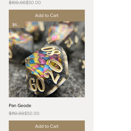
Regular Price
Sale Price
$100.00
$50.00
Add to Cart
$60 off
Pan Geode
Regular Price
Sale Price
$110.00
$50.00
Add to Cart