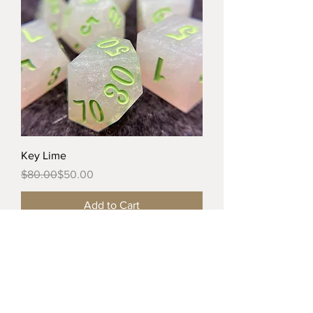
Key Lime
Regular Price
Sale Price
$80.00
$50.00
Add to Cart
Tiny Dragon Dice