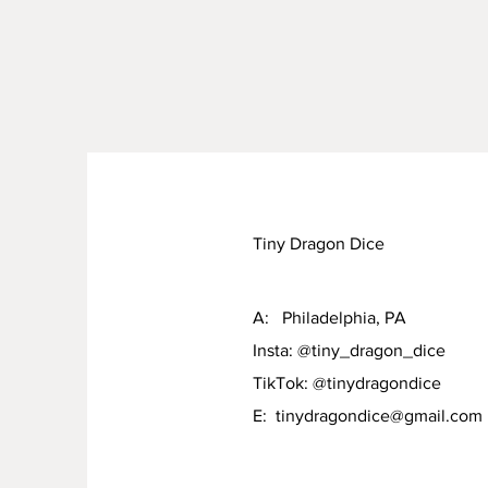
Tiny Dragon Dice
A: Philadelphia, PA
Insta: @tiny_dragon_dice
TikTok: @tinydragondice
E:
tinydragondice@gmail.com