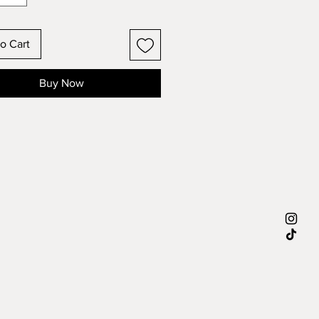
o Cart
Buy Now