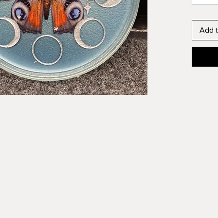
Add t