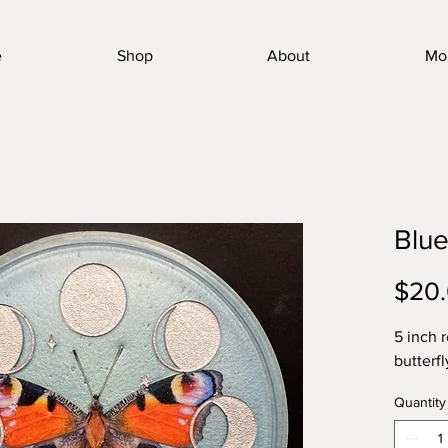
e
Shop
About
Mo
Blue
$20
5 inch 
butterfl
Quantity