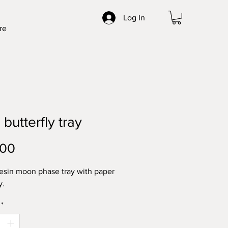
Log In
re
 butterfly tray
Price
.00
resin moon phase tray with paper
y.
*