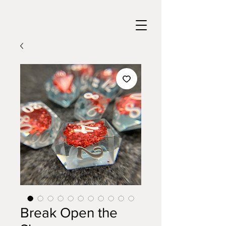
Break Open the