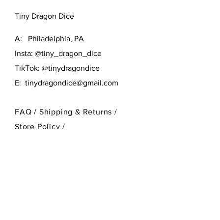
D6 and D10; several small mold
Tiny Dragon Dice
marks.
A: Philadelphia, PA
Insta: @tiny_dragon_dice
TikTok: @tinydragondice
E:
tinydragondice@gmail.com
FAQ /
Shipping & Returns /
Store Policy
/
Payment Methods