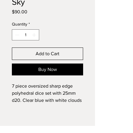
Sky
Price
$90.00
Quantity
*
Add to Cart
Buy Now
7 piece oversized sharp edge
polyhedral dice set with 25mm
d20. Clear blue with white clouds
and pink chunky glitter geode
face.
Cosmetic Flaws: patched voids on