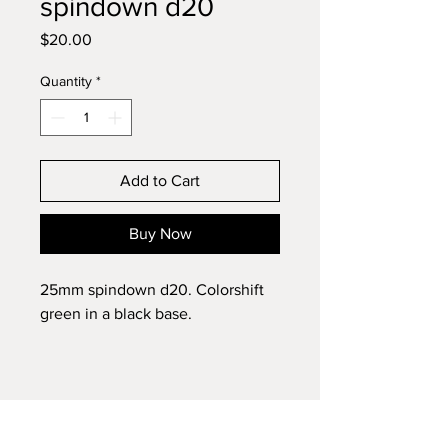
spindown d20
Price
$20.00
Quantity
*
Add to Cart
Buy Now
25mm spindown d20. Colorshift
green in a black base.