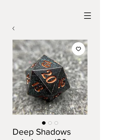
Deep Shadows