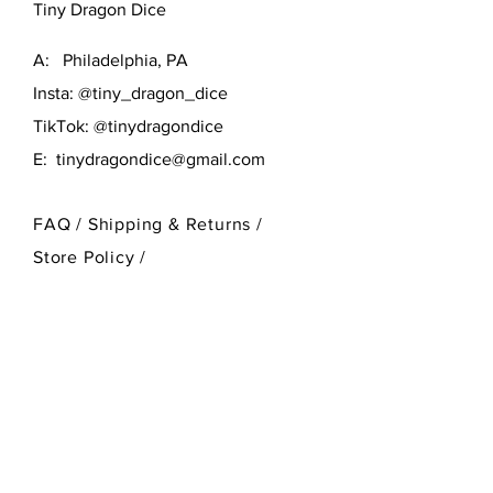
Tiny Dragon Dice
A: Philadelphia, PA
Insta: @tiny_dragon_dice
TikTok: @tinydragondice
E:
tinydragondice@gmail.com
FAQ /
Shipping & Returns /
Store Policy
/
Payment Methods