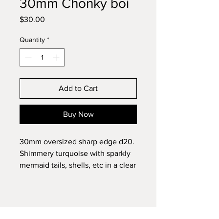
30mm Chonky boi
Price
$30.00
Quantity
*
Add to Cart
Buy Now
30mm oversized sharp edge d20.
Shimmery turquoise with sparkly
mermaid tails, shells, etc in a clear
shell.