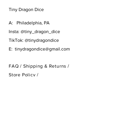
Tiny Dragon Dice
A: Philadelphia, PA
Insta: @tiny_dragon_dice
TikTok: @tinydragondice
E:
tinydragondice@gmail.com
FAQ /
Shipping & Returns /
Store Policy
/
Payment Methods