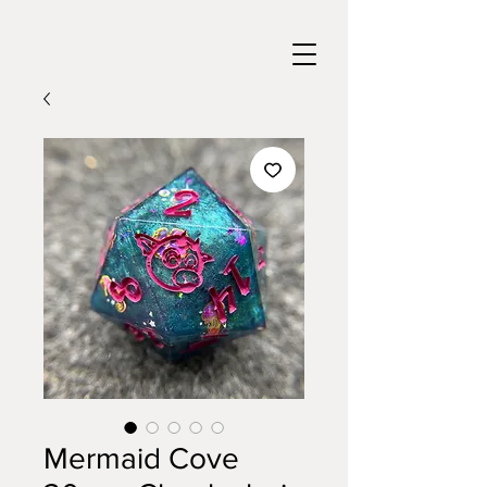
Mermaid Cove