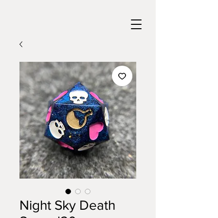
Night Sky Death