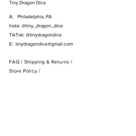
Tiny Dragon Dice
A: Philadelphia, PA
Insta: @tiny_dragon_dice
TikTok: @tinydragondice
E:
tinydragondice@gmail.com
FAQ /
Shipping & Returns /
Store Policy
/
Payment Methods