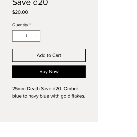
Save d20
Price
$20.00
Quantity
*
Add to Cart
Buy Now
25mm Death Save d20. Ombré
blue to navy blue with gold flakes.