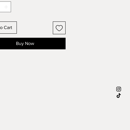
o Cart
Buy Now