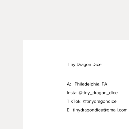
Tiny Dragon Dice
A: Philadelphia, PA
Insta: @tiny_dragon_dice
TikTok: @tinydragondice
E:
tinydragondice@gmail.com