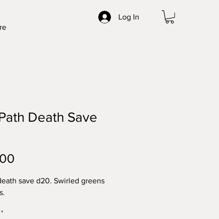
Log In
re
Path Death Save
Price
.00
ath save d20. Swirled greens
s.
*