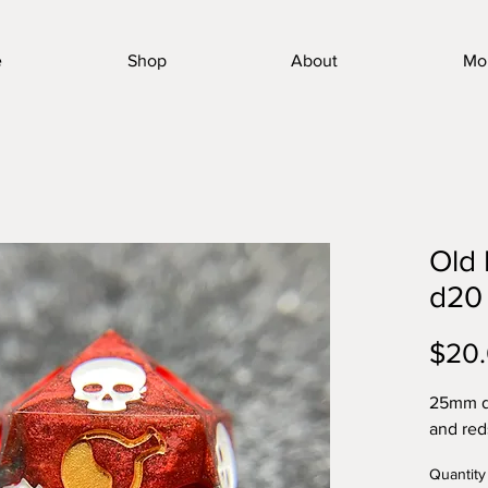
e
Shop
About
Mo
Old 
d20
$20
25mm de
and red
Quantity