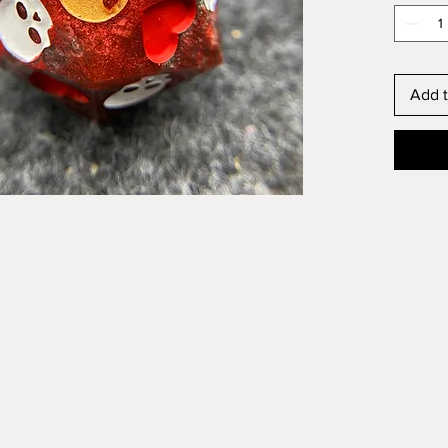
Add t