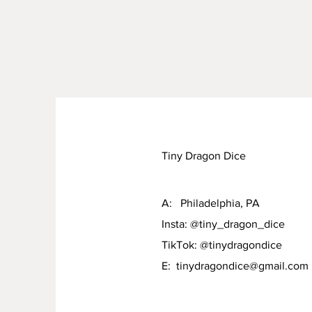
Tiny Dragon Dice
A: Philadelphia, PA
Insta: @tiny_dragon_dice
TikTok: @tinydragondice
E:
tinydragondice@gmail.com