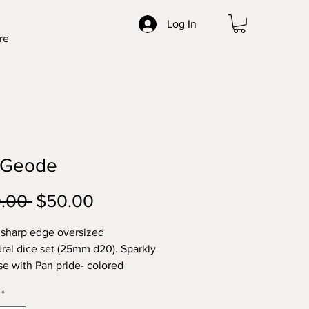
Log In
re
 Geode
Regular
Sale
0.00 
$50.00
Price
Price
 sharp edge oversized
ral dice set (25mm d20). Sparkly
se with Pan pride- colored
ace and bronze highlight.
*
c Flaws: warped 0 on 00 face