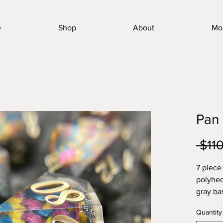
e
Shop
About
Mo
Pan
 $11
7 piece
polyhed
gray ba
geode f
Quantity
Cosmeti