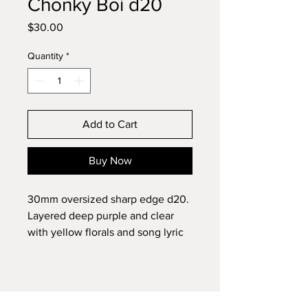
Chonky Boi d20
Price
$30.00
Quantity
*
Add to Cart
Buy Now
30mm oversized sharp edge d20.
Layered deep purple and clear
with yellow florals and song lyric
inclusion.