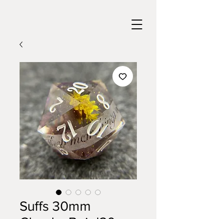
Suffs 30mm