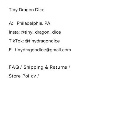
Tiny Dragon Dice
A: Philadelphia, PA
Insta: @tiny_dragon_dice
TikTok: @tinydragondice
E:
tinydragondice@gmail.com
FAQ /
Shipping & Returns /
Store Policy
/
Payment Methods