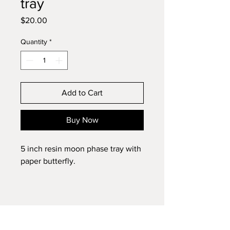
tray
Price
$20.00
Quantity
*
Add to Cart
Buy Now
5 inch resin moon phase tray with
paper butterfly.