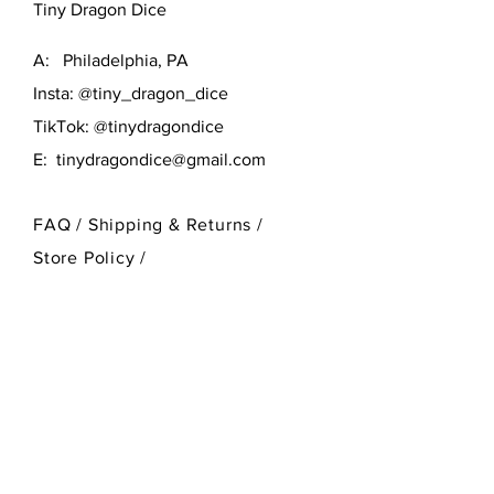
Tiny Dragon Dice
A: Philadelphia, PA
Insta: @tiny_dragon_dice
TikTok: @tinydragondice
E:
tinydragondice@gmail.com
FAQ /
Shipping & Returns /
Store Policy
/
Payment Methods