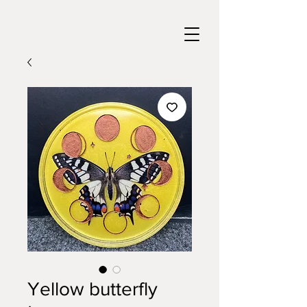
Yellow butterfly